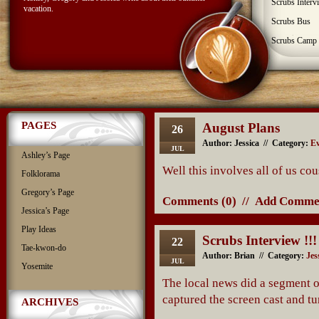
Scrubs Interv
vacation.
Scrubs Bus
Scrubs Camp
PAGES
August Plans
26
Author: Jessica // Category:
Ev
JUL
Ashley’s Page
Well this involves all of us cou
Folklorama
Gregory’s Page
Comments (0)
//
Add Comme
Jessica’s Page
Play Ideas
Scrubs Interview !!!
22
Tae-kwon-do
Author: Brian // Category:
Jes
JUL
Yosemite
The local news did a segment on
captured the screen cast and t
ARCHIVES