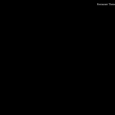
Restaurant Them