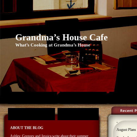
Grandma’s House Cafe
What’s Cooking at Grandma’s House
ASHLEY’S PAGE
FOLKLORAMA
GREGORY
TAE-KWON-DO
YOSEMITE
.
ABOUT THE BLOG
August Plans
Ashley, Gregory and Jessica write about their summer