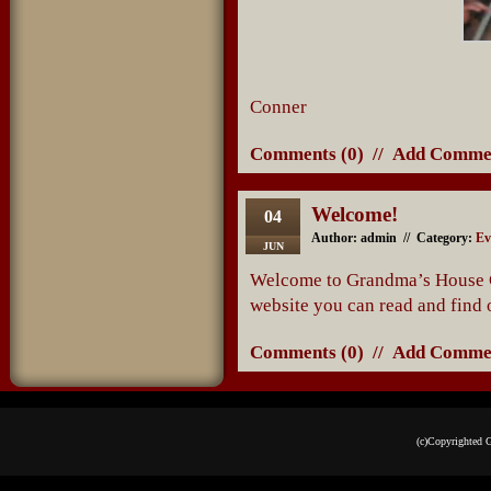
Conner M
Comments (0)
//
Add Comme
Welcome!
04
Author: admin // Category:
Ev
JUN
Welcome to Grandma’s House Ca
website you can read and find 
Comments (0)
//
Add Comme
(c)Copyrighted 
Podcast powe