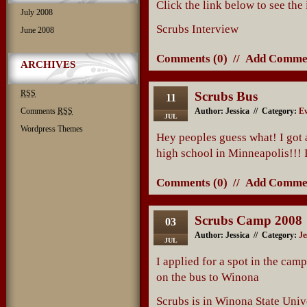
Click the link below to see the
July 2008
Scrubs Interview
June 2008
Comments (0)
//
Add Comme
ARCHIVES
RSS
Scrubs Bus
11
Comments
RSS
Author: Jessica // Category:
Ev
JUL
Wordpress Themes
Hey peoples guess what! I got a
high school in Minneapolis!!! 
Comments (0)
//
Add Comme
Scrubs Camp 2008
03
Author: Jessica // Category:
Je
JUL
I applied for a spot in the camp
on the bus to Winona
Scrubs is in Winona State Univer