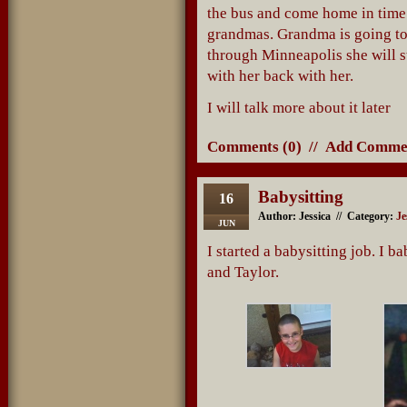
the bus and come home in time
grandmas. Grandma is going to
through Minneapolis she will st
with her back with her.
I will talk more about it later
Comments (0)
//
Add Comme
Babysitting
16
Author: Jessica // Category:
Je
JUN
I started a babysitting job. I 
and Taylor.